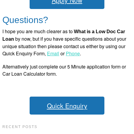
Apply Now
Questions?
I hope you are much clearer as to
What is a Low Doc Car
by now, but if you have specific questions about your
Loan
unique situation then please contact us either by using our
Quick Enquiry Form,
Email
or
Phone
.
Alternatively just complete our 5 Minute application form or
Car Loan Calculator form.
Quick Enquiry
RECENT POSTS