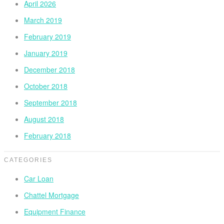
April 2026
March 2019
February 2019
January 2019
December 2018
October 2018
September 2018
August 2018
February 2018
CATEGORIES
Car Loan
Chattel Mortgage
Equipment Finance