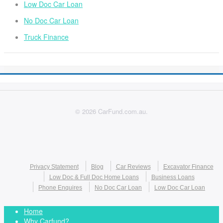
Low Doc Car Loan
No Doc Car Loan
Truck Finance
© 2026 CarFund.com.au.
Privacy Statement
Blog
Car Reviews
Excavator Finance
Low Doc & Full Doc Home Loans
Business Loans
Phone Enquires
No Doc Car Loan
Low Doc Car Loan
Home
Why Carfund?