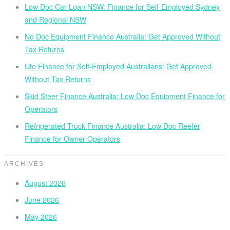
Low Doc Car Loan NSW: Finance for Self-Employed Sydney
and Regional NSW
No Doc Equipment Finance Australia: Get Approved Without
Tax Returns
Ute Finance for Self-Employed Australians: Get Approved
Without Tax Returns
Skid Steer Finance Australia: Low Doc Equipment Finance for
Operators
Refrigerated Truck Finance Australia: Low Doc Reefer
Finance for Owner-Operators
ARCHIVES
August 2026
June 2026
May 2026