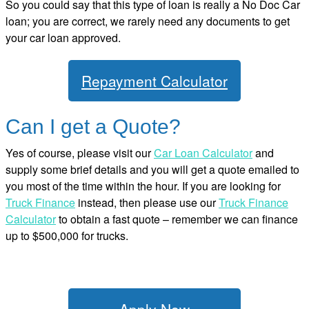
So you could say that this type of loan is really a No Doc Car
loan; you are correct, we rarely need any documents to get
your car loan approved.
Repayment Calculator
Can I get a Quote?
Yes of course, please visit our
Car Loan Calculator
and
supply some brief details and you will get a quote emailed to
you most of the time within the hour. If you are looking for
Truck Finance
instead, then please use our
Truck Finance
Calculator
to obtain a fast quote – remember we can finance
up to $500,000 for trucks.