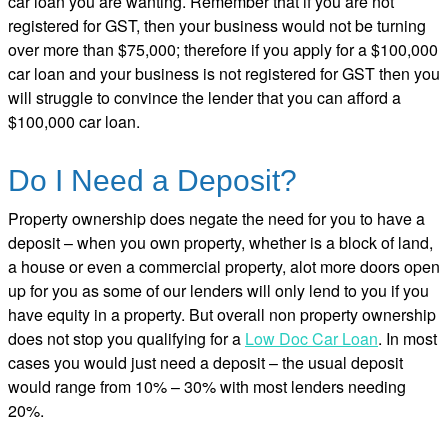
car loan you are wanting. Remember that if you are not
registered for GST, then your business would not be turning
over more than $75,000; therefore if you apply for a $100,000
car loan and your business is not registered for GST then you
will struggle to convince the lender that you can afford a
$100,000 car loan.
Do I Need a Deposit?
Property ownership does negate the need for you to have a
deposit – when you own property, whether is a block of land,
a house or even a commercial property, alot more doors open
up for you as some of our lenders will only lend to you if you
have equity in a property. But overall non property ownership
does not stop you qualifying for a
Low Doc Car Loan
. In most
cases you would just need a deposit – the usual deposit
would range from 10% – 30% with most lenders needing
20%.