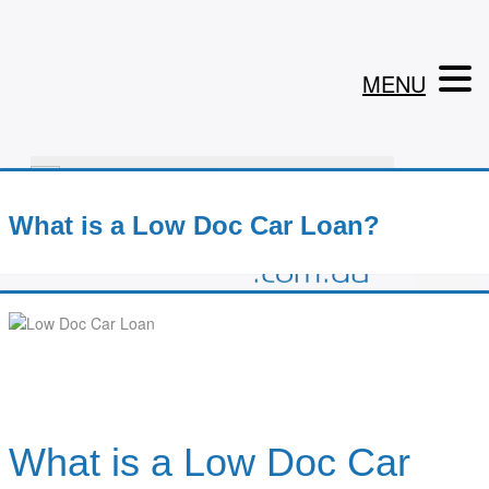
MENU
1800 199 302
What is a Low Doc Car Loan?
What is a Low Doc Car