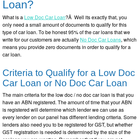
Loan?
What is a
Low Doc Car Loan
?Â Well its exactly that, you
only need a small amount of documents to qualify for this
type of car loan. To be honest 95% of the car loans that we
write for our customers are actually
No Doc Car Loans
, which
means you provide zero documents in order to qualify for a
car loan.
Criteria to Qualify for a Low Doc
Car Loan or No Doc Car Loan
The main criteria for the low doc / no doc car loan is that you
have an ABN registered. The amount of time that your ABN
is registered will determine which lender we can use as
every lender on our panel has different lending criteria. Some
lenders also need you to be registered for GST, but whether
GST registration is needed is determined by the size of the