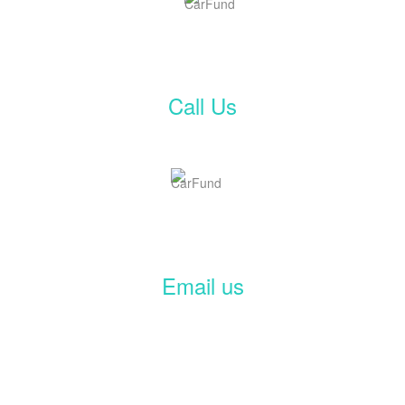
Call Us
Email us