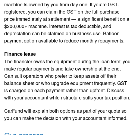
machine is owned by you from day one. If you’re GST-
registered, you can claim the GST on the full purchase
price immediately at settlement — a significant benefit on a
$200,000+ machine. Interest is tax deductible, and
depreciation can be claimed on business use. Balloon
payment option available to reduce monthly repayments.
Finance lease
The financier owns the equipment during the loan term; you
make regular payments and take ownership at the end.
Can suit operators who prefer to keep assets off their
balance sheet or who upgrade equipment frequently. GST
is charged on each payment rather than upfront. Discuss
with your accountant which structure suits your tax position.
CarFund will explain both options as part of your quote so
you can make the decision with your accountant informed.