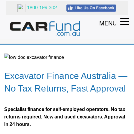
1800 199 302
MENU
Excavator Finance Australia —
No Tax Returns, Fast Approval
Specialist finance for self-employed operators. No tax
returns required. New and used excavators. Approval
in 24 hours.