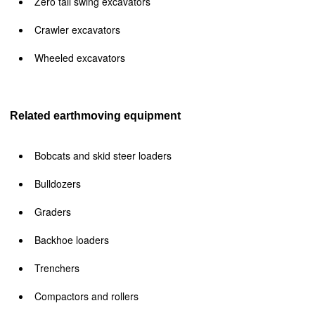
Zero tail swing excavators
Crawler excavators
Wheeled excavators
Related earthmoving equipment
Bobcats and skid steer loaders
Bulldozers
Graders
Backhoe loaders
Trenchers
Compactors and rollers