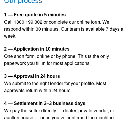
Our process
1 — Free quote in 5 minutes
Call 1800 199 302 or complete our online form. We
respond within 30 minutes. Our team is available 7 days a
week.
2 — Application in 10 minutes
One short form, online or by phone. This is the only
paperwork you fill in for most applications.
3 — Approval in 24 hours
We submit to the right lender for your profile. Most
approvals return within 24 hours.
4 — Settlement in 2–3 business days
We pay the seller directly — dealer, private vendor, or
auction house — once you’ve confirmed the machine.