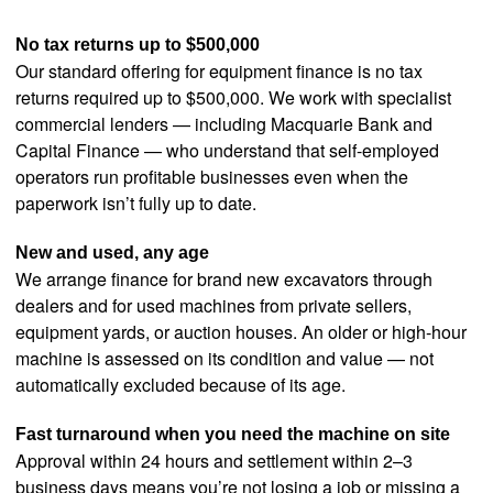
No tax returns up to $500,000
Our standard offering for equipment finance is no tax
returns required up to $500,000. We work with specialist
commercial lenders — including Macquarie Bank and
Capital Finance — who understand that self-employed
operators run profitable businesses even when the
paperwork isn’t fully up to date.
New and used, any age
We arrange finance for brand new excavators through
dealers and for used machines from private sellers,
equipment yards, or auction houses. An older or high-hour
machine is assessed on its condition and value — not
automatically excluded because of its age.
Fast turnaround when you need the machine on site
Approval within 24 hours and settlement within 2–3
business days means you’re not losing a job or missing a