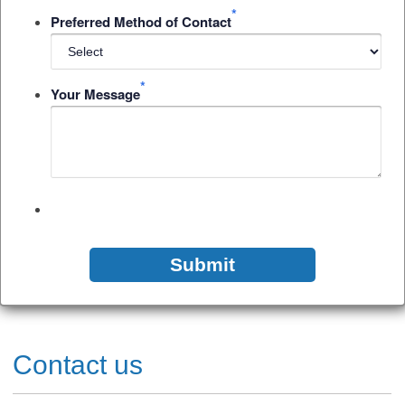
*
Preferred Method of Contact
*
Your Message
Contact us