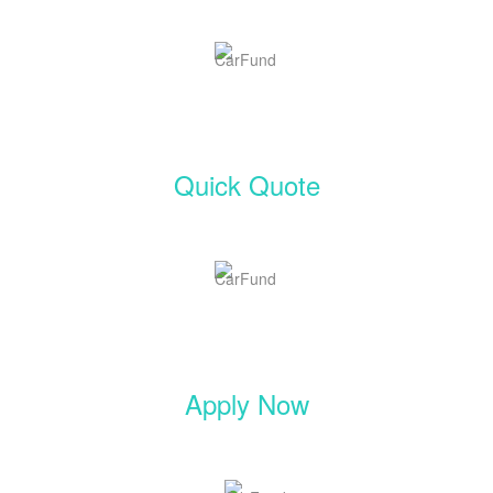
Quick Quote
Apply Now