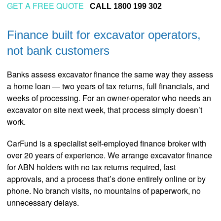
GET A FREE QUOTE
CALL 1800 199 302
Finance built for excavator operators,
not bank customers
Banks assess excavator finance the same way they assess
a home loan — two years of tax returns, full financials, and
weeks of processing. For an owner-operator who needs an
excavator on site next week, that process simply doesn’t
work.
CarFund is a specialist self-employed finance broker with
over 20 years of experience. We arrange excavator finance
for ABN holders with no tax returns required, fast
approvals, and a process that’s done entirely online or by
phone. No branch visits, no mountains of paperwork, no
unnecessary delays.