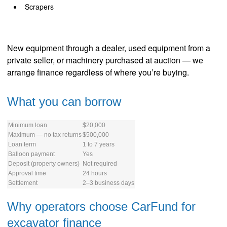
Scrapers
New equipment through a dealer, used equipment from a
private seller, or machinery purchased at auction — we
arrange finance regardless of where you’re buying.
What you can borrow
Minimum loan
$20,000
Maximum — no tax returns
$500,000
Loan term
1 to 7 years
Balloon payment
Yes
Deposit (property owners)
Not required
Approval time
24 hours
Settlement
2–3 business days
Why operators choose CarFund for
excavator finance