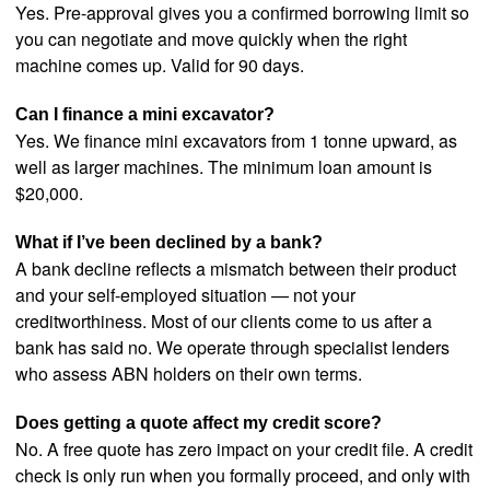
Yes. Pre-approval gives you a confirmed borrowing limit so
you can negotiate and move quickly when the right
machine comes up. Valid for 90 days.
Can I finance a mini excavator?
Yes. We finance mini excavators from 1 tonne upward, as
well as larger machines. The minimum loan amount is
$20,000.
What if I’ve been declined by a bank?
A bank decline reflects a mismatch between their product
and your self-employed situation — not your
creditworthiness. Most of our clients come to us after a
bank has said no. We operate through specialist lenders
who assess ABN holders on their own terms.
Does getting a quote affect my credit score?
No. A free quote has zero impact on your credit file. A credit
check is only run when you formally proceed, and only with