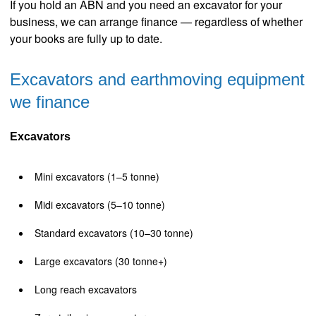
If you hold an ABN and you need an excavator for your
business, we can arrange finance — regardless of whether
your books are fully up to date.
Excavators and earthmoving equipment
we finance
Excavators
Mini excavators (1–5 tonne)
Midi excavators (5–10 tonne)
Standard excavators (10–30 tonne)
Large excavators (30 tonne+)
Long reach excavators