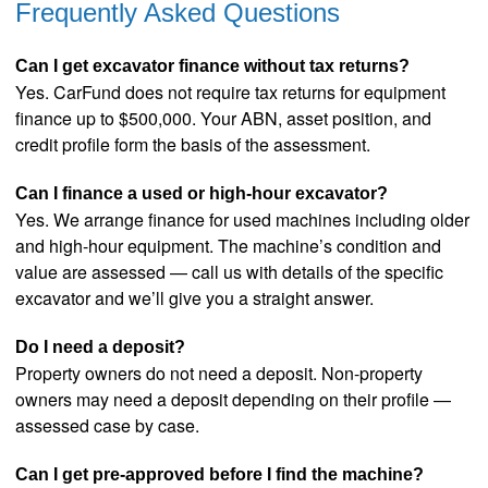
Frequently Asked Questions
Can I get excavator finance without tax returns?
Yes. CarFund does not require tax returns for equipment
finance up to $500,000. Your ABN, asset position, and
credit profile form the basis of the assessment.
Can I finance a used or high-hour excavator?
Yes. We arrange finance for used machines including older
and high-hour equipment. The machine’s condition and
value are assessed — call us with details of the specific
excavator and we’ll give you a straight answer.
Do I need a deposit?
Property owners do not need a deposit. Non-property
owners may need a deposit depending on their profile —
assessed case by case.
Can I get pre-approved before I find the machine?