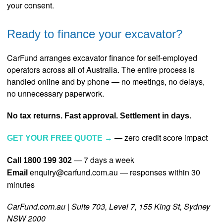
your consent.
Ready to finance your excavator?
CarFund arranges excavator finance for self-employed
operators across all of Australia. The entire process is
handled online and by phone — no meetings, no delays,
no unnecessary paperwork.
No tax returns. Fast approval. Settlement in days.
— zero credit score impact
GET YOUR FREE QUOTE →
— 7 days a week
Call 1800 199 302
enquiry@carfund.com.au — responses within 30
Email
minutes
CarFund.com.au | Suite 703, Level 7, 155 King St, Sydney
NSW 2000