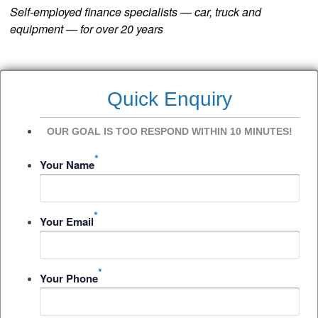
Self-employed finance specialists — car, truck and
equipment — for over 20 years
Quick Enquiry
OUR GOAL IS TOO RESPOND WITHIN 10 MINUTES!
*
Your Name
*
Your Email
*
Your Phone