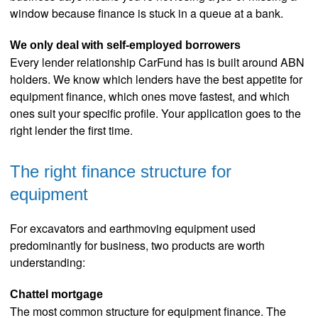
window because finance is stuck in a queue at a bank.
We only deal with self-employed borrowers
Every lender relationship CarFund has is built around ABN
holders. We know which lenders have the best appetite for
equipment finance, which ones move fastest, and which
ones suit your specific profile. Your application goes to the
right lender the first time.
The right finance structure for
equipment
For excavators and earthmoving equipment used
predominantly for business, two products are worth
understanding:
Chattel mortgage
The most common structure for equipment finance. The