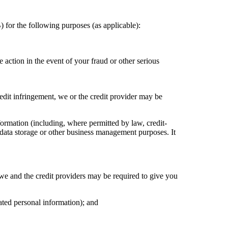
for the following purposes (as applicable):
 action in the event of your fraud or other serious
redit infringement, we or the credit provider may be
ormation (including, where permitted by law, credit-
, data storage or other business management purposes. It
 we and the credit providers may be required to give you
ated personal information); and