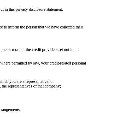
t in this privacy disclosure statement.
e to inform the person that we have collected their
one or more of the credit providers set out in the
 where permitted by law, your credit-related personal
ich you are a representative; or
 the representatives of that company;
arrangements;