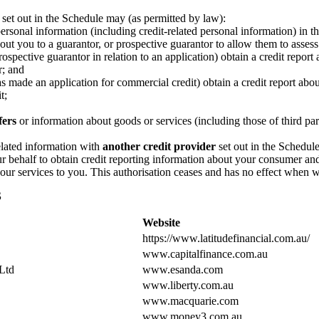
 set out in the Schedule may (as permitted by law):
ersonal information (including credit-related personal information) in t
ut you to a guarantor, or prospective guarantor to allow them to assess
ospective guarantor in relation to an application) obtain a credit repo
r; and
made an application for commercial credit) obtain a credit report abou
t;
fers
or information about goods or services (including those of third par
elated information with
another credit provider
set out in the Schedule
ur behalf to obtain credit reporting information about your consumer a
 our services to you. This authorisation ceases and has no effect when w
S
Website
https://www.latitudefinancial.com.au/
www.capitalfinance.com.au
Ltd
www.esanda.com
www.liberty.com.au
www.macquarie.com
www.money3.com.au