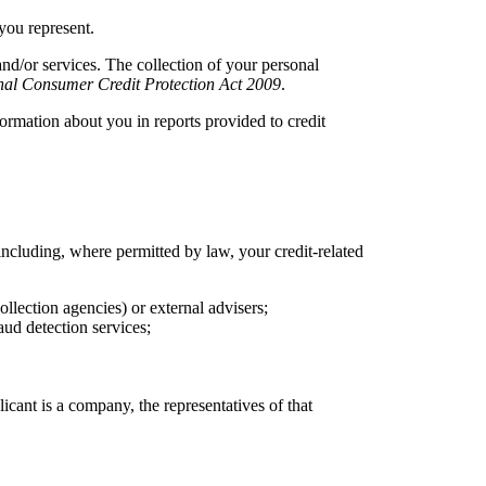
 you represent.
and/or services. The collection of your personal
nal Consumer Credit Protection Act 2009
.
rmation about you in reports provided to credit
ncluding, where permitted by law, your credit-related
ollection agencies) or external advisers;
aud detection services;
cant is a company, the representatives of that