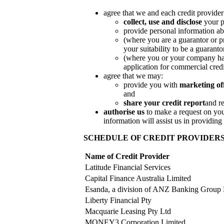
agree that we and each credit provider
collect, use and disclose
your p
provide personal information abo
(where you are a guarantor or pr
your suitability to be a guaranto
(where you or your company has 
application for commercial credi
agree that we may:
provide you with
marketing of
and
share your credit report
and r
authorise us
to make a request on yo
information will assist us in providing
SCHEDULE OF CREDIT PROVIDER
Name of Credit Provider
Latitude Financial Services
Capital Finance Australia Limited
Esanda, a division of ANZ Banking Group 
Liberty Financial Pty
Macquarie Leasing Pty Ltd
MONEY3 Corporation Limited