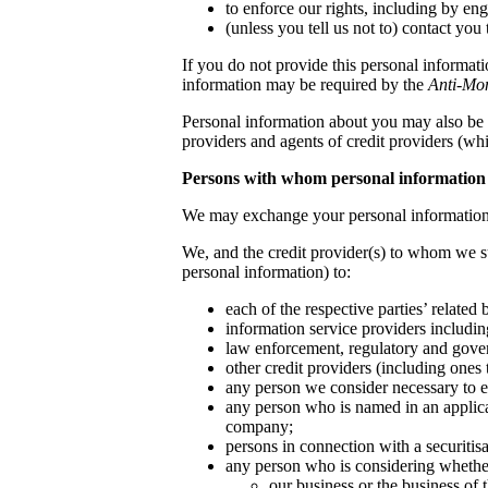
to enforce our rights, including by en
(unless you tell us not to) contact you
If you do not provide this personal informati
information may be required by the
Anti-Mo
Personal information about you may also be 
providers and agents of credit providers (whi
Persons with whom personal information
We may exchange your personal information 
We, and the credit provider(s) to whom we s
personal information) to:
each of the respective parties’ related
information service providers including
law enforcement, regulatory and gover
other credit providers (including ones t
any person we consider necessary to e
any person who is named in an applicat
company;
persons in connection with a securiti
any person who is considering whether
our business or the business of t