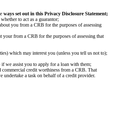
he
ways set out in this Privacy Disclosure Statement;
 whether to act as a guarantor;
rt about you from a CRB for the purposes of assessing
t your from a CRB for the purposes of assessing that
ties) which may interest you (unless you tell us not to);
 if we assist you to apply for a loan with them;
nd commercial credit worthiness from a CRB. That
e undertake a task on behalf of a credit provider.