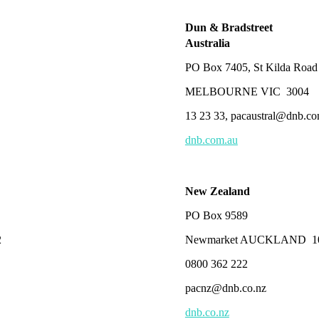
Dun & Bradstreet
Australia
PO Box 7405, St Kilda Road
MELBOURNE VIC 3004
13 23 33, pacaustral@dnb.c
dnb.com.au
New Zealand
PO Box 9589
2
Newmarket AUCKLAND 1
0800 362 222
pacnz@dnb.co.nz
dnb.co.nz