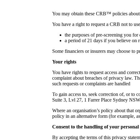
You may obtain these CRB™ policies about th
You have a right to request a CRB not to use
the purposes of pre-screening you for 
a period of 21 days if you believe on r
Some financiers or insurers may choose to p
Your rights
You have rights to request access and correc
complaint about breaches of privacy law. The 
such requests or complaints are handled
To gain access to, seek correction of, or to 
Suite 3, Lvl 27, 1 Farrer Place Sydney NS
Where an organisation’s policy about that or
policy in an alternative form (for example, a
Consent to the handling of your personal
By accepting the terms of this privacy statem