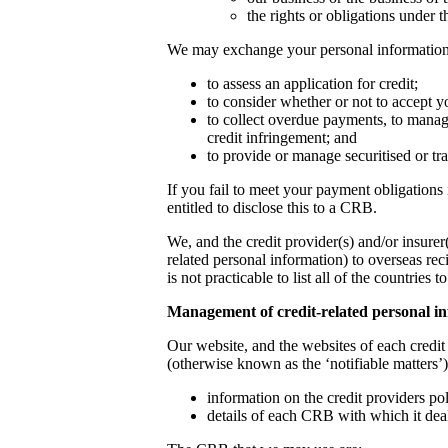
the rights or obligations under t
We may exchange your personal information w
to assess an application for credit;
to consider whether or not to accept yo
to collect overdue payments, to manage
credit infringement; and
to provide or manage securitised or tra
If you fail to meet your payment obligations 
entitled to disclose this to a CRB.
We, and the credit provider(s) and/or insure
related personal information) to overseas rec
is not practicable to list all of the countrie
Management of credit-related personal 
Our website, and the websites of each credit
(otherwise known as the ‘notifiable matters’)
information on the credit providers po
details of each CRB with which it dea