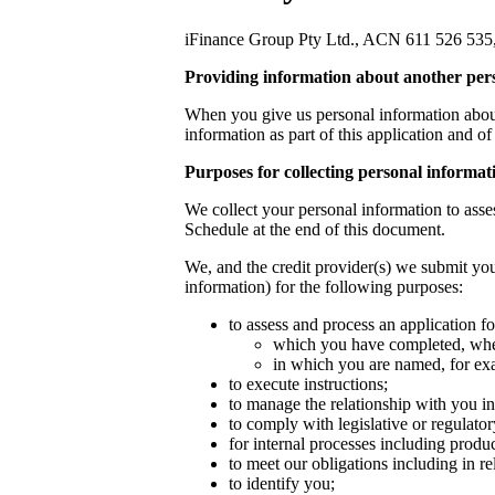
iFinance Group Pty Ltd., ACN 611 526 535, (‘
Providing information about another per
When you give us personal information about 
information as part of this application and o
Purposes for collecting personal informat
We collect your personal information to asses
Schedule at the end of this document.
We, and the credit provider(s) we submit you
information) for the following purposes:
to assess and process an application for
which you have completed, whet
in which you are named, for exa
to execute instructions;
to manage the relationship with you in
to comply with legislative or regulato
for internal processes including produ
to meet our obligations including in r
to identify you;