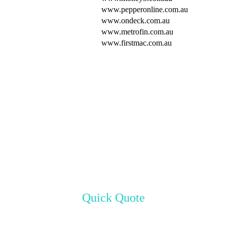
www.pepperonline.com.au
www.ondeck.com.au
www.metrofin.com.au
www.firstmac.com.au
Quick Quote