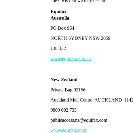
The CRB that we may use are:
Equifax
Australia
PO Box 964
NORTH SYDNEY NSW 2059
138 332
www.equifax.com.au
New Zealand
Private Bag 92156
Auckland Mail Centre AUCKLAND 114
0800 692 733
publicaccess.nz@equifax.com
www.equifax.co.nz