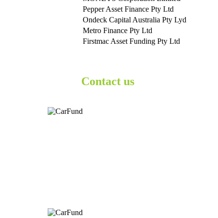
Pepper Asset Finance Pty Ltd
Ondeck Capital Australia Pty Lyd
Metro Finance Pty Ltd
Firstmac Asset Funding Pty Ltd
Contact us