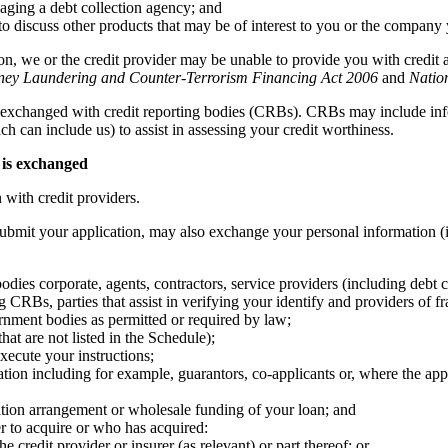
gaging a debt collection agency; and
 to discuss other products that may be of interest to you or the company
on, we or the credit provider may be unable to provide you with credit 
ney Laundering and Counter-Terrorism Financing Act 2006
and
Natio
exchanged with credit reporting bodies (CRBs). CRBs may include info
ch can include us) to assist in assessing your credit worthiness.
 is exchanged
with credit providers.
ubmit your application, may also exchange your personal information (i
 bodies corporate, agents, contractors, service providers (including debt c
 CRBs, parties that assist in verifying your identify and providers of fr
nment bodies as permitted or required by law;
hat are not listed in the Schedule);
xecute your instructions;
ion including for example, guarantors, co-applicants or, where the appli
sation arrangement or wholesale funding of your loan; and
 to acquire or who has acquired:
he credit provider or insurer (as relevant) or part thereof; or