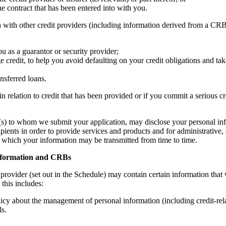
he contract that has been entered into with you.
ith other credit providers (including information derived from a CRB) 
u as a guarantor or security provider;
 credit, to help you avoid defaulting on your credit obligations and take
nsferred loans.
in relation to credit that has been provided or if you commit a serious c
r(s) to whom we submit your application, may disclose your personal inf
ipients in order to provide services and products and for administrative
s to which your information may be transmitted from time to time.
information and CRBs
 provider (set out in the Schedule) may contain certain information that
 this includes:
licy about the management of personal information (including credit-rel
ls.