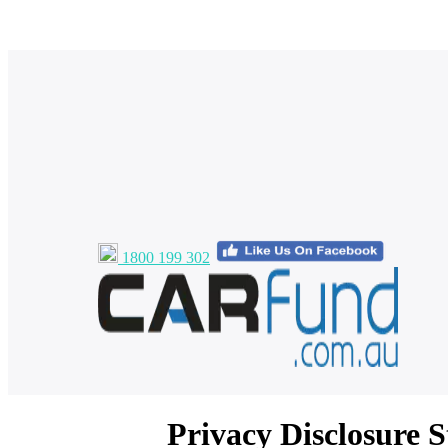
1800 199 302
Privacy Disclosure 