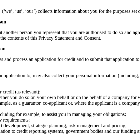
we’, ‘us’, ‘our’) collects information about you for the purposes set ou
son
another person you represent that you are authorised to do so and agre
f the contents of this Privacy Statement and Consent.
ion
s and process an application for credit and to submit that application to 
r application to, may also collect your personal information (including,
 credit (as relevant):
her you do so on your own behalf or on the behalf of a company for wh
mple, as a guarantor, co-applicant or, where the applicant is a company,
cluding for example, to assist you in managing your obligations;
ry requirements;
ct development, strategic planning, risk management and pricing;
elation to credit reporting systems, government bodies and our funding 