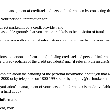
e management of credit-related personal information by contacting th
 your personal information for:
direct marketing by a credit provider; and
easonable grounds that you are, or are likely to be, a victim of fraud.
rovide you with additional information about how they handle your per
tions to, personal information (including credit-related personal infor
privacy policies of the credit provider(s) and (if relevant) the insurer
complain about the handling of the personal information about you that w
W 2000 or by telephone on 1800 199 302 or by enquiry@carfund.com.a
ganisation’s management of your personal information is made available 
s a hard copy).
 information
ent, you: