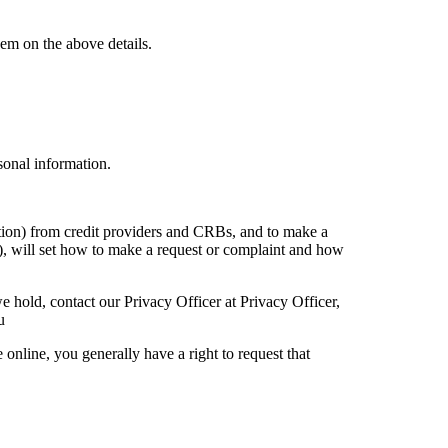
em on the above details.
sonal information.
mation) from credit providers and CRBs, and to make a
(s), will set how to make a request or complaint and how
e hold, contact our Privacy Officer at Privacy Officer,
u
online, you generally have a right to request that