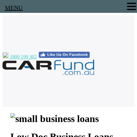
MENU
1800 199 302
Low Doc Business Loans