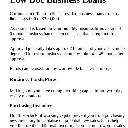
Carfund can offer our clients low doc business loans from as
little as $5,000 to $300,000.
Assessment is based on your monthly business turnover and 3-
6 months business bank statements is all that is required for
approval.
Approval generally takes approx 24 hours and your cash can be
deposited into your business account within 24 – 48 hours after
approval.
Funds can be used for any worthwhile business purpose:
Business Cash-Flow
Making sure you have enough working capital to run your day
to day operations
Purchasing Inventory
Don’t let a lack of working capital prevent you from purchasing
new inventory to capitalise on potential new sales, let us help
you finance the additional inventory so you can grow your sales