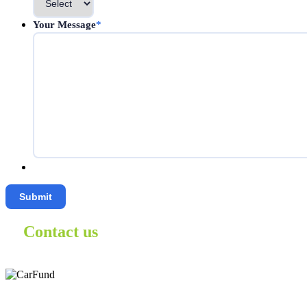
Your Message
*
Contact us