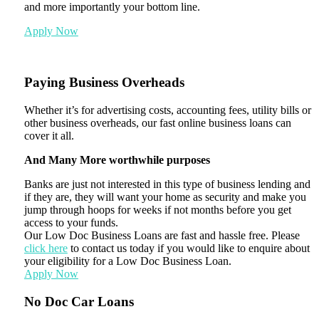
and more importantly your bottom line.
Apply Now
Paying Business Overheads
Whether it’s for advertising costs, accounting fees, utility bills or
other business overheads, our fast online business loans can
cover it all.
And Many More worthwhile purposes
Banks are just not interested in this type of business lending and
if they are, they will want your home as security and make you
jump through hoops for weeks if not months before you get
access to your funds.
Our Low Doc Business Loans are fast and hassle free. Please
click here
to contact us today if you would like to enquire about
your eligibility for a Low Doc Business Loan.
Apply Now
No Doc Car Loans