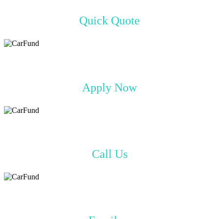
Quick Quote
Apply Now
Call Us