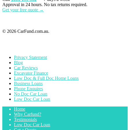
Approval in 24 hours. No tax returns required.
Get your free quote →
© 2026 CarFund.com.au.
Privacy Statement
Blog
Car Reviews
Excavator Finance
Low Doc & Full Doc Home Loans
Business Loans
Phone Enquires
No Doc Car Loan
Low Doc Car Loan
Home
Why Carfund?
Testimonials
Low Doc Car Loan
Get a Quote