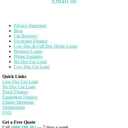
Email us
Privacy Statement
Blog
Car Reviews
Excavator Finance
Low Doc & Full Doc Home Loans
Business Loans
Phone Enquires
No Doc Car Loan
Low Doc Car Loan
Quick Links
Low Doc Car Loan
No Doc Car Loan
Truck Finance
Equipment Finance
Chattel Mortgage
Testimonials
FAQ
Get a Free Quote
Call
1800 199 302
— 7 days a week