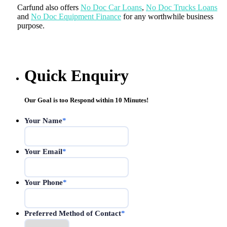
Carfund also offers
No Doc Car Loans
,
No Doc Trucks Loans
and
No Doc Equipment Finance
for any worthwhile business
purpose.
Quick Enquiry
Our Goal is too Respond within 10 Minutes!
Your Name
*
Your Email
*
Your Phone
*
Preferred Method of Contact
*