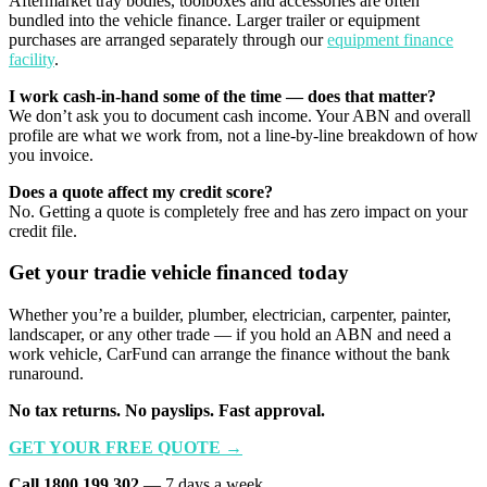
Aftermarket tray bodies, toolboxes and accessories are often
bundled into the vehicle finance. Larger trailer or equipment
purchases are arranged separately through our
equipment finance
facility
.
I work cash-in-hand some of the time — does that matter?
We don’t ask you to document cash income. Your ABN and overall
profile are what we work from, not a line-by-line breakdown of how
you invoice.
Does a quote affect my credit score?
No. Getting a quote is completely free and has zero impact on your
credit file.
Get your tradie vehicle financed today
Whether you’re a builder, plumber, electrician, carpenter, painter,
landscaper, or any other trade — if you hold an ABN and need a
work vehicle, CarFund can arrange the finance without the bank
runaround.
No tax returns. No payslips. Fast approval.
GET YOUR FREE QUOTE →
Call 1800 199 302
— 7 days a week