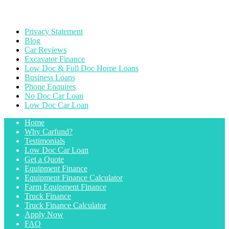
Privacy Statement
Blog
Car Reviews
Excavator Finance
Low Doc & Full Doc Home Loans
Business Loans
Phone Enquires
No Doc Car Loan
Low Doc Car Loan
Home
Why Carfund?
Testimonials
Low Doc Car Loan
Get a Quote
Equipment Finance
Equipment Finance Calculator
Farm Equipment Finance
Truck Finance
Truck Finance Calculator
Apply Now
FAQ