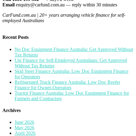
Email
enquiry@carfund.com.au — reply within 30 minutes
CarFund.com.au | 20+ years arranging vehicle finance for self-
employed Australians
Recent Posts
No Doc Equipment Finance Australia: Get Approved Without
Tax Returns
Ute Finance for Self-Employed Australians: Get Approved
Without Tax Returns
Skid Steer Finance Australia: Low Doc Equipment Finance
for Operators
Refrigerated Truck Finance Australia: Low Doc Reefer
Finance for Owner-Operators
Tractor Finance Australia: Low Doc Equipment Finance for
Farmers and Contractors
Archives
June 2026
May 2026
April 2026