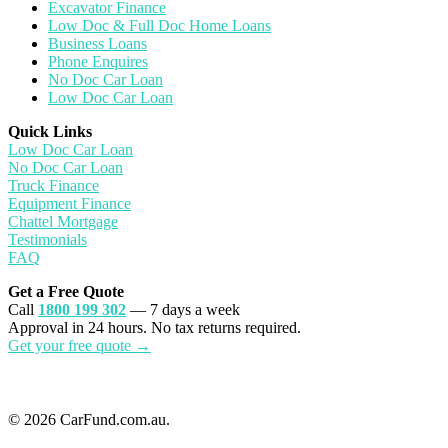
Excavator Finance
Low Doc & Full Doc Home Loans
Business Loans
Phone Enquires
No Doc Car Loan
Low Doc Car Loan
Quick Links
Low Doc Car Loan
No Doc Car Loan
Truck Finance
Equipment Finance
Chattel Mortgage
Testimonials
FAQ
Get a Free Quote
Call
1800 199 302
— 7 days a week
Approval in 24 hours. No tax returns required.
Get your free quote →
© 2026 CarFund.com.au.