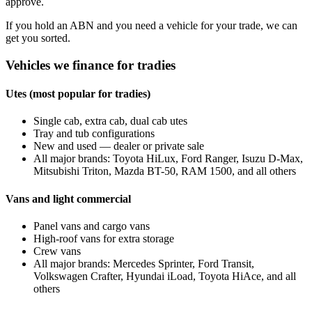
approve.
If you hold an ABN and you need a vehicle for your trade, we can
get you sorted.
Vehicles we finance for tradies
Utes (most popular for tradies)
Single cab, extra cab, dual cab utes
Tray and tub configurations
New and used — dealer or private sale
All major brands: Toyota HiLux, Ford Ranger, Isuzu D-Max,
Mitsubishi Triton, Mazda BT-50, RAM 1500, and all others
Vans and light commercial
Panel vans and cargo vans
High-roof vans for extra storage
Crew vans
All major brands: Mercedes Sprinter, Ford Transit,
Volkswagen Crafter, Hyundai iLoad, Toyota HiAce, and all
others