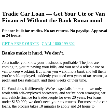
Tradie Car Loan — Get Your Ute or Van
Financed Without the Bank Runaround
Finance built for tradies. No tax returns. No payslips. Approval
in 24 hours.
GET A FREE QUOTE
CALL 1800 199 302
Banks make it hard. We don’t.
As a tradie, you know your business is profitable. The jobs are
coming in, you’re paying your bills, and you need a reliable ute or
van to keep working. But when you walk into a bank and tell them
you’re self-employed, suddenly you need two years of tax returns, a
profit and loss statement, and three weeks of their time.
CarFund does it differently. We’re a specialist broker — we only
work with self-employed borrowers, and we’ve been arranging car
and vehicle finance for tradespeople for over 20 years. For loans
under $150,000, we don’t need your tax returns. For most tradie car
loans, the process takes 10 minutes to apply and 24 hours to