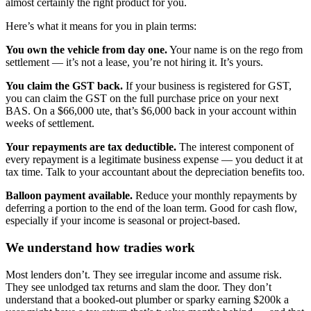
almost certainly the right product for you.
Here’s what it means for you in plain terms:
You own the vehicle from day one.
Your name is on the rego from
settlement — it’s not a lease, you’re not hiring it. It’s yours.
You claim the GST back.
If your business is registered for GST,
you can claim the GST on the full purchase price on your next
BAS. On a $66,000 ute, that’s $6,000 back in your account within
weeks of settlement.
Your repayments are tax deductible.
The interest component of
every repayment is a legitimate business expense — you deduct it at
tax time. Talk to your accountant about the depreciation benefits too.
Balloon payment available.
Reduce your monthly repayments by
deferring a portion to the end of the loan term. Good for cash flow,
especially if your income is seasonal or project-based.
We understand how tradies work
Most lenders don’t. They see irregular income and assume risk.
They see unlodged tax returns and slam the door. They don’t
understand that a booked-out plumber or sparky earning $200k a