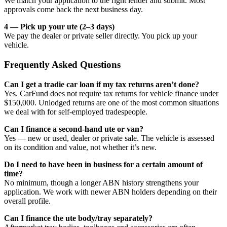
We match your application to the right lender and submit. Most
approvals come back the next business day.
4 — Pick up your ute (2–3 days)
We pay the dealer or private seller directly. You pick up your
vehicle.
Frequently Asked Questions
Can I get a tradie car loan if my tax returns aren’t done?
Yes. CarFund does not require tax returns for vehicle finance under
$150,000. Unlodged returns are one of the most common situations
we deal with for self-employed tradespeople.
Can I finance a second-hand ute or van?
Yes — new or used, dealer or private sale. The vehicle is assessed
on its condition and value, not whether it’s new.
Do I need to have been in business for a certain amount of
time?
No minimum, though a longer ABN history strengthens your
application. We work with newer ABN holders depending on their
overall profile.
Can I finance the ute body/tray separately?