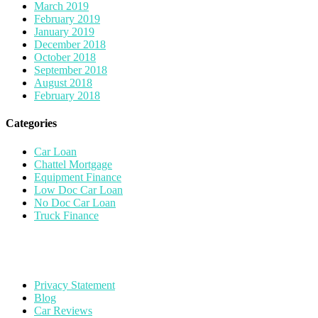
March 2019
February 2019
January 2019
December 2018
October 2018
September 2018
August 2018
February 2018
Categories
Car Loan
Chattel Mortgage
Equipment Finance
Low Doc Car Loan
No Doc Car Loan
Truck Finance
Privacy Statement
Blog
Car Reviews