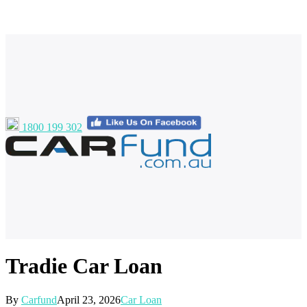
1800 199 302
Tradie Car Loan
By
Carfund
April 23, 2026
Car Loan