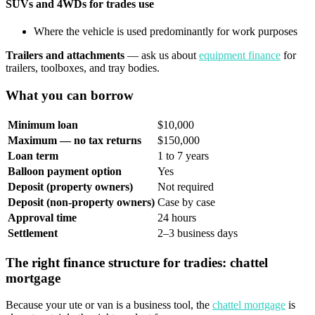
SUVs and 4WDs for trades use
Where the vehicle is used predominantly for work purposes
Trailers and attachments
— ask us about
equipment finance
for
trailers, toolboxes, and tray bodies.
What you can borrow
Minimum loan
$10,000
Maximum — no tax returns
$150,000
Loan term
1 to 7 years
Balloon payment option
Yes
Deposit (property owners)
Not required
Deposit (non-property owners)
Case by case
Approval time
24 hours
Settlement
2–3 business days
The right finance structure for tradies: chattel
mortgage
Because your ute or van is a business tool, the
chattel mortgage
is