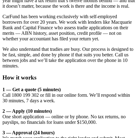
year might have a tax return that’s twelve months behind — and that
it doesn’t matter, because the work is there and the income is real.
CarFund has been working exclusively with self-employed
borrowers for over 20 years. We work with lenders like Macquarie
Bank and Capital Finance who assess tradie applications on their
merits — ABN history, asset position, credit profile — not on
whether your accountant has filed your return yet.
We also understand that tradies are busy. Our process is designed to
be fast, simple, and done by phone if that suits you better. Call us
between jobs and we’ll take the application over the phone in 10
minutes.
How it works
1 — Get a quote (5 minutes)
Call 1800 199 302 or fill in our online form. We’ll respond within
30 minutes, 7 days a week.
2 — Apply (10 minutes)
One short application — online or by phone. No tax returns, no
payslips, no financials for loans under $150,000.
3 — Approval (24 hours)