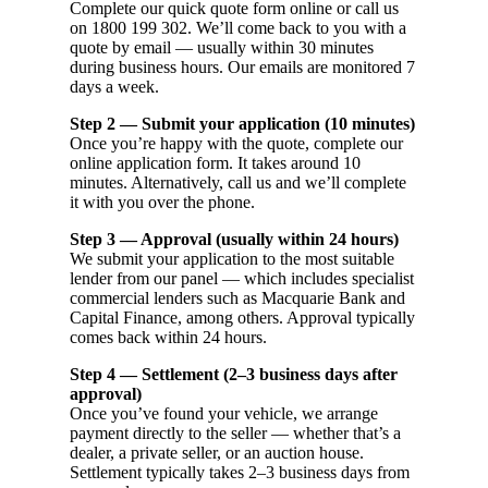
Complete our quick quote form online or call us
on 1800 199 302. We’ll come back to you with a
quote by email — usually within 30 minutes
during business hours. Our emails are monitored 7
days a week.
Step 2 — Submit your application (10 minutes)
Once you’re happy with the quote, complete our
online application form. It takes around 10
minutes. Alternatively, call us and we’ll complete
it with you over the phone.
Step 3 — Approval (usually within 24 hours)
We submit your application to the most suitable
lender from our panel — which includes specialist
commercial lenders such as Macquarie Bank and
Capital Finance, among others. Approval typically
comes back within 24 hours.
Step 4 — Settlement (2–3 business days after
approval)
Once you’ve found your vehicle, we arrange
payment directly to the seller — whether that’s a
dealer, a private seller, or an auction house.
Settlement typically takes 2–3 business days from