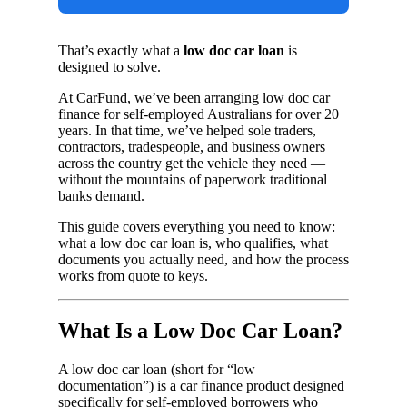
That’s exactly what a
low doc car loan
is
designed to solve.
At CarFund, we’ve been arranging low doc car
finance for self-employed Australians for over 20
years. In that time, we’ve helped sole traders,
contractors, tradespeople, and business owners
across the country get the vehicle they need —
without the mountains of paperwork traditional
banks demand.
This guide covers everything you need to know:
what a low doc car loan is, who qualifies, what
documents you actually need, and how the process
works from quote to keys.
What Is a Low Doc Car Loan?
A low doc car loan (short for “low
documentation”) is a car finance product designed
specifically for self-employed borrowers who