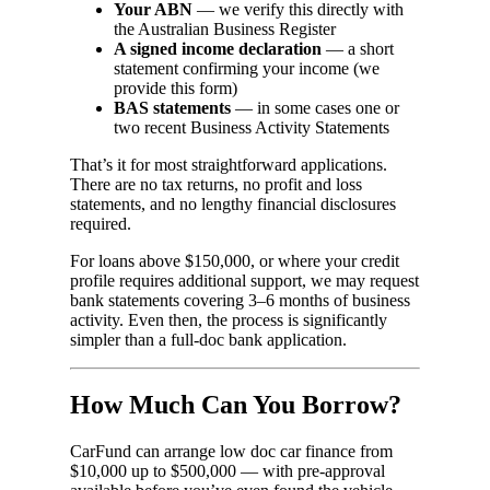
Your ABN
— we verify this directly with
the Australian Business Register
A signed income declaration
— a short
statement confirming your income (we
provide this form)
BAS statements
— in some cases one or
two recent Business Activity Statements
That’s it for most straightforward applications.
There are no tax returns, no profit and loss
statements, and no lengthy financial disclosures
required.
For loans above $150,000, or where your credit
profile requires additional support, we may request
bank statements covering 3–6 months of business
activity. Even then, the process is significantly
simpler than a full-doc bank application.
How Much Can You Borrow?
CarFund can arrange low doc car finance from
$10,000 up to $500,000 — with pre-approval