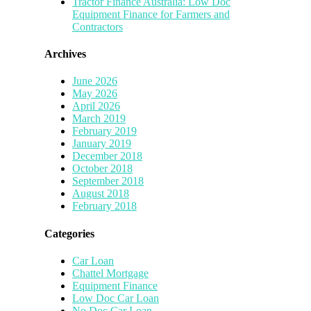
Tractor Finance Australia: Low Doc
Equipment Finance for Farmers and
Contractors
Archives
June 2026
May 2026
April 2026
March 2019
February 2019
January 2019
December 2018
October 2018
September 2018
August 2018
February 2018
Categories
Car Loan
Chattel Mortgage
Equipment Finance
Low Doc Car Loan
No Doc Car Loan