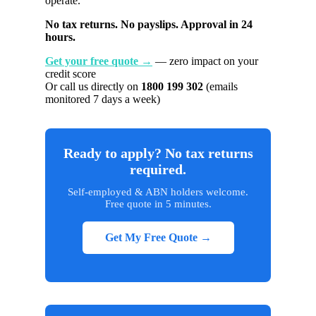
operate.
No tax returns. No payslips. Approval in 24
hours.
Get your free quote →
— zero impact on your
credit score
Or call us directly on
1800 199 302
(emails
monitored 7 days a week)
Ready to apply? No tax returns
required.
Self-employed & ABN holders welcome.
Free quote in 5 minutes.
Get My Free Quote →