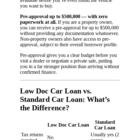
available before you’ve even found the vehicle
you want to buy.
Pre-approval up to $500,000 — with zero
paperwork at all.
If you are a property owner,
you can receive a pre-approval for up to $500,000
without providing any documentation whatsoever.
Non-property owners also have access to pre-
approval, subject to their overall borrower profile.
Pre-approval gives you a clear budget before you
visit a dealer or negotiate a private sale, putting
you in a far stronger position than arriving without
confirmed finance.
Low Doc Car Loan vs.
Standard Car Loan: What’s
the Difference?
Standard
Low Doc Car Loan
Car Loan
Tax returns
Usually yes (2
No