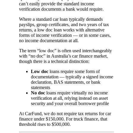
can’t easily provide the standard income
verification documents a bank would require.
Where a standard car loan typically demands
payslips, group certificates, and two years of tax
returns, a low doc loan works with alternative
forms of income verification — or in some cases,
no income documentation at all.
The term “low doc” is often used interchangeably
with “no doc” in Australia’s car finance market,
though there is a technical distinction:
Low doc
loans require some form of
documentation — typically a signed income
declaration, BAS statements, or bank
statements
No doc
loans require virtually no income
verification at all, relying instead on asset
security and your overall borrower profile
At CarFund, we do not require tax returns for car
finance under $150,000. For truck finance, that
threshold rises to $500,000.