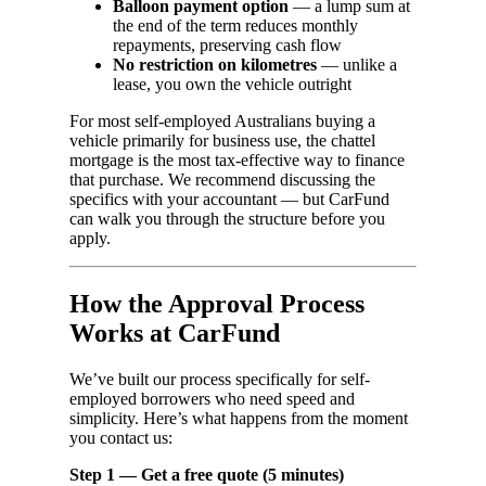
Balloon payment option
— a lump sum at
the end of the term reduces monthly
repayments, preserving cash flow
No restriction on kilometres
— unlike a
lease, you own the vehicle outright
For most self-employed Australians buying a
vehicle primarily for business use, the chattel
mortgage is the most tax-effective way to finance
that purchase. We recommend discussing the
specifics with your accountant — but CarFund
can walk you through the structure before you
apply.
How the Approval Process
Works at CarFund
We’ve built our process specifically for self-
employed borrowers who need speed and
simplicity. Here’s what happens from the moment
you contact us:
Step 1 — Get a free quote (5 minutes)