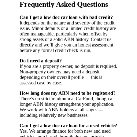
Frequently Asked Questions
Can I get a low doc car loan with bad credit?
It depends on the nature and severity of the credit
issue. Minor defaults or a limited credit history are
often manageable, particularly when offset by
strong assets or a solid ABN history. Contact us
directly and we’ll give you an honest assessment
before any formal credit check is run.
Do I need a deposit?
If you are a property owner, no deposit is required.
Non-property owners may need a deposit
depending on their overall profile — this is
assessed case by case.
How long does my ABN need to be registered?
There’s no strict minimum at CarFund, though a
longer ABN history strengthens your application.
We work with ABN holders at all stages —
including relatively new businesses.
Can I get a low doc car loan for a used vehicle?
Yes. We arrange finance for both new and used
vehicles, purchased through dealers, private