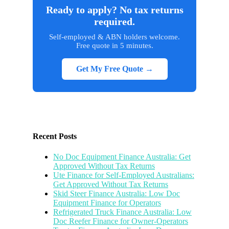
Ready to apply? No tax returns
required.
Self-employed & ABN holders welcome.
Free quote in 5 minutes.
Get My Free Quote →
Recent Posts
No Doc Equipment Finance Australia: Get
Approved Without Tax Returns
Ute Finance for Self-Employed Australians:
Get Approved Without Tax Returns
Skid Steer Finance Australia: Low Doc
Equipment Finance for Operators
Refrigerated Truck Finance Australia: Low
Doc Reefer Finance for Owner-Operators