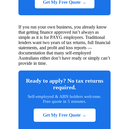
Get My Free Quote →
If you run your own business, you already know
that getting finance approved isn’t always as
simple as it is for PAYG employees. Traditional
lenders want two years of tax returns, full financial
statements, and profit and loss reports —
documentation that many self-employed
Australians either don’t have ready or simply can’t
provide in time.
Ready to apply? No tax returns
required.
Self-employed & ABN holders welcome.
Free quote in 5 minutes.
Get My Free Quote →