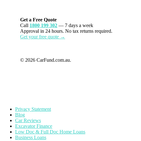
Get a Free Quote
Call
1800 199 302
— 7 days a week
Approval in 24 hours. No tax returns required.
Get your free quote →
© 2026 CarFund.com.au.
Privacy Statement
Blog
Car Reviews
Excavator Finance
Low Doc & Full Doc Home Loans
Business Loans