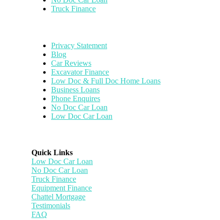
Truck Finance
Privacy Statement
Blog
Car Reviews
Excavator Finance
Low Doc & Full Doc Home Loans
Business Loans
Phone Enquires
No Doc Car Loan
Low Doc Car Loan
Quick Links
Low Doc Car Loan
No Doc Car Loan
Truck Finance
Equipment Finance
Chattel Mortgage
Testimonials
FAQ