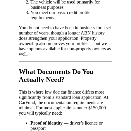
The vehicle will be used primarily for
business purposes
You meet our basic credit profile
requirements
You do not need to have been in business for a set
number of years, though a longer ABN history
does strengthen your application. Property
ownership also improves your profile — but we
have options available for non-property owners as
well.
What Documents Do You
Actually Need?
This is where low doc car finance differs most
significantly from a standard loan application. At
CarFund, the documentation requirements are
minimal. For most applications under $150,000
you will typically need:
Proof of identity
— driver’s licence or
passport