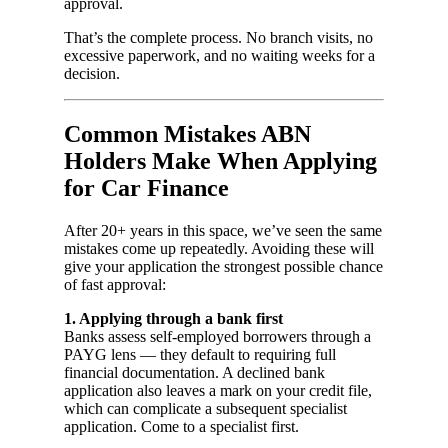
approval.
That’s the complete process. No branch visits, no
excessive paperwork, and no waiting weeks for a
decision.
Common Mistakes ABN
Holders Make When Applying
for Car Finance
After 20+ years in this space, we’ve seen the same
mistakes come up repeatedly. Avoiding these will
give your application the strongest possible chance
of fast approval:
1. Applying through a bank first
Banks assess self-employed borrowers through a
PAYG lens — they default to requiring full
financial documentation. A declined bank
application also leaves a mark on your credit file,
which can complicate a subsequent specialist
application. Come to a specialist first.