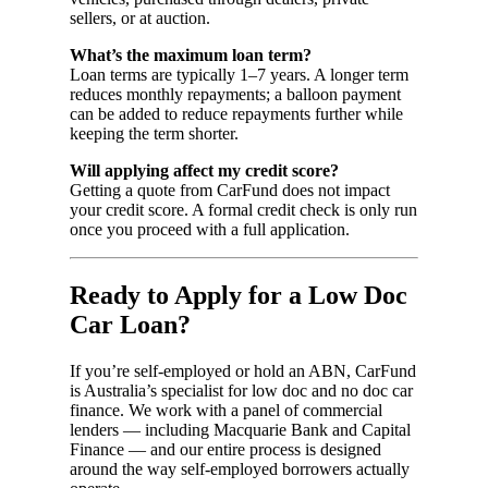
sellers, or at auction.
What’s the maximum loan term?
Loan terms are typically 1–7 years. A longer term
reduces monthly repayments; a balloon payment
can be added to reduce repayments further while
keeping the term shorter.
Will applying affect my credit score?
Getting a quote from CarFund does not impact
your credit score. A formal credit check is only run
once you proceed with a full application.
Ready to Apply for a Low Doc
Car Loan?
If you’re self-employed or hold an ABN, CarFund
is Australia’s specialist for low doc and no doc car
finance. We work with a panel of commercial
lenders — including Macquarie Bank and Capital
Finance — and our entire process is designed
around the way self-employed borrowers actually