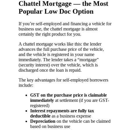
Chattel Mortgage — the Most
Popular Low Doc Option
If you’re self-employed and financing a vehicle for
business use, the chattel mortgage is almost
certainly the right product for you.
A chattel mortgage works like this: the lender
advances the full purchase price of the vehicle,
and the vehicle is registered in your name
immediately. The lender takes a “mortgage”
(security interest) over the vehicle, which is
discharged once the loan is repaid.
The key advantages for self-employed borrowers
include:
GST on the purchase price is claimable
immediately
at settlement (if you are GST-
registered)
Interest repayments are fully tax
deductible
as a business expense
Depreciation
on the vehicle can be claimed
based on business use