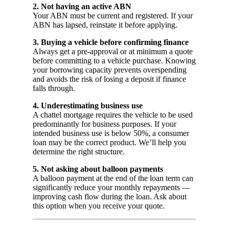
2. Not having an active ABN
Your ABN must be current and registered. If your
ABN has lapsed, reinstate it before applying.
3. Buying a vehicle before confirming finance
Always get a pre-approval or at minimum a quote
before committing to a vehicle purchase. Knowing
your borrowing capacity prevents overspending
and avoids the risk of losing a deposit if finance
falls through.
4. Underestimating business use
A chattel mortgage requires the vehicle to be used
predominantly for business purposes. If your
intended business use is below 50%, a consumer
loan may be the correct product. We’ll help you
determine the right structure.
5. Not asking about balloon payments
A balloon payment at the end of the loan term can
significantly reduce your monthly repayments —
improving cash flow during the loan. Ask about
this option when you receive your quote.