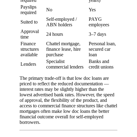
required
years)
Payslips
No
Yes
required
Self-employed /
PAYG
Suited to
ABN holders
employees
Approval
24 hours
3–7 days
time
Finance
Chattel mortgage,
Personal loan,
structures
finance lease, hire
secured car
available
purchase
loan
Specialist
Banks and
Lenders
commercial lenders
credit unions
The primary trade-off is that low doc loans are
priced to reflect the reduced documentation —
interest rates may be slightly higher than the
lowest advertised bank rates. However, the speed
of approval, the flexibility of the product, and
access to commercial finance structures like chattel
mortgages often make low doc loans the better
financial outcome overall for self-employed
borrowers.