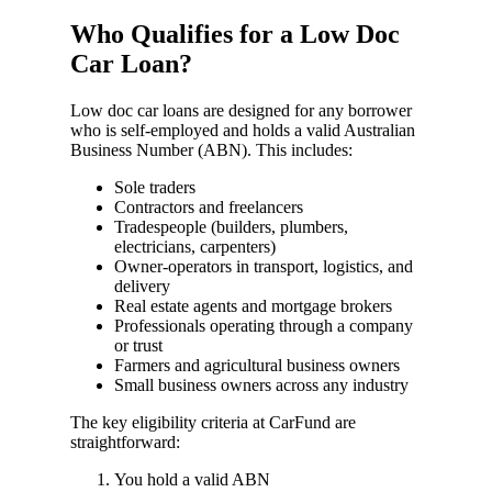
Who Qualifies for a Low Doc
Car Loan?
Low doc car loans are designed for any borrower
who is self-employed and holds a valid Australian
Business Number (ABN). This includes:
Sole traders
Contractors and freelancers
Tradespeople (builders, plumbers,
electricians, carpenters)
Owner-operators in transport, logistics, and
delivery
Real estate agents and mortgage brokers
Professionals operating through a company
or trust
Farmers and agricultural business owners
Small business owners across any industry
The key eligibility criteria at CarFund are
straightforward:
You hold a valid ABN