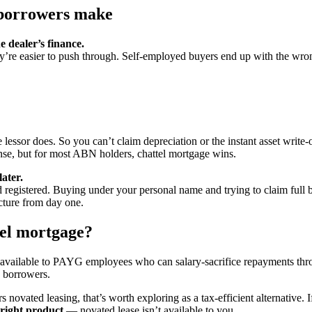
borrowers make
 dealer’s finance.
ey’re easier to push through. Self-employed buyers end up with the wro
lessor does. So you can’t claim depreciation or the instant asset write-o
nse, but for most ABN holders, chattel mortgage wins.
ater.
registered. Buying under your personal name and trying to claim full 
ucture from day one.
tel mortgage?
y available to PAYG employees who can salary-sacrifice repayments th
d borrowers.
ovated leasing, that’s worth exploring as a tax-efficient alternative. I
 right product
— novated lease isn’t available to you.