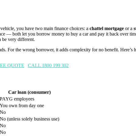
 vehicle, you have two main finance choices: a
chattel mortgage
or a
s
face — both let you borrow money to buy a car and pay it back over ti
n be very different.
nds. For the wrong borrower, it adds complexity for no benefit. Here’s 
REE QUOTE
CALL 1800 199 302
Car loan (consumer)
PAYG employees
You own from day one
No
No (unless solely business use)
No
No