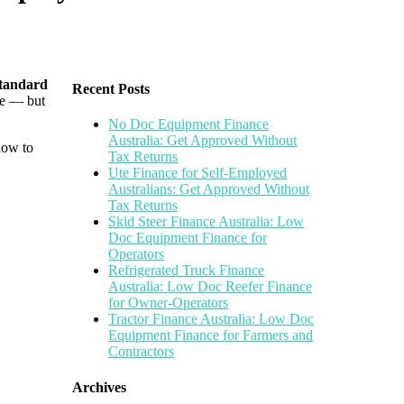
tandard
Recent Posts
me — but
No Doc Equipment Finance
Australia: Get Approved Without
how to
Tax Returns
Ute Finance for Self-Employed
Australians: Get Approved Without
Tax Returns
Skid Steer Finance Australia: Low
Doc Equipment Finance for
Operators
Refrigerated Truck Finance
Australia: Low Doc Reefer Finance
for Owner-Operators
Tractor Finance Australia: Low Doc
Equipment Finance for Farmers and
Contractors
Archives