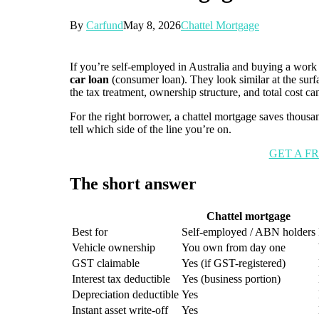
By
Carfund
May 8, 2026
Chattel Mortgage
If you’re self-employed in Australia and buying a work
car loan
(consumer loan). They look similar at the sur
the tax treatment, ownership structure, and total cost ca
For the right borrower, a chattel mortgage saves thousa
tell which side of the line you’re on.
GET A F
The short answer
Chattel mortgage
Best for
Self-employed / ABN holders
Vehicle ownership
You own from day one
GST claimable
Yes (if GST-registered)
Interest tax deductible
Yes (business portion)
Depreciation deductible
Yes
Instant asset write-off
Yes