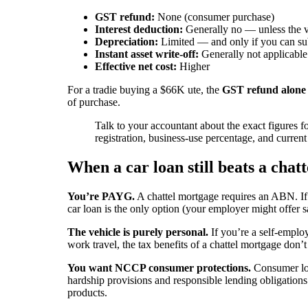
GST refund:
None (consumer purchase)
Interest deduction:
Generally no — unless the ve
Depreciation:
Limited — and only if you can sub
Instant asset write-off:
Generally not applicable
Effective net cost:
Higher
For a tradie buying a $66K ute, the
GST refund alone
of purchase.
Talk to your accountant about the exact figures 
registration, business-use percentage, and curren
When a car loan still beats a chat
You’re PAYG.
A chattel mortgage requires an ABN. If
car loan is the only option (your employer might offer s
The vehicle is purely personal.
If you’re a self-emplo
work travel, the tax benefits of a chattel mortgage don’t
You want NCCP consumer protections.
Consumer loa
hardship provisions and responsible lending obligations
products.