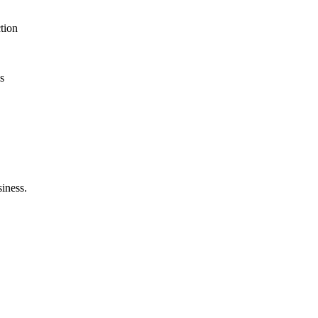
tion
s
siness.