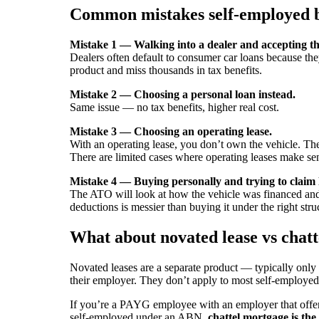
Common mistakes self-employed 
Mistake 1 — Walking into a dealer and accepting the
Dealers often default to consumer car loans because th
product and miss thousands in tax benefits.
Mistake 2 — Choosing a personal loan instead.
Same issue — no tax benefits, higher real cost.
Mistake 3 — Choosing an operating lease.
With an operating lease, you don’t own the vehicle. The 
There are limited cases where operating leases make se
Mistake 4 — Buying personally and trying to claim l
The ATO will look at how the vehicle was financed and 
deductions is messier than buying it under the right str
What about novated lease vs chat
Novated leases are a separate product — typically onl
their employer. They don’t apply to most self-employe
If you’re a PAYG employee with an employer that offers n
self-employed under an ABN,
chattel mortgage is the