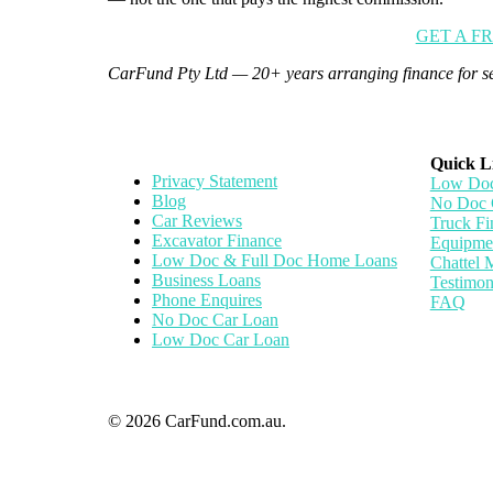
GET A F
CarFund Pty Ltd — 20+ years arranging finance for se
Quick L
Privacy Statement
Low Doc
Blog
No Doc 
Car Reviews
Truck Fi
Excavator Finance
Equipme
Low Doc & Full Doc Home Loans
Chattel 
Business Loans
Testimon
Phone Enquires
FAQ
No Doc Car Loan
Low Doc Car Loan
© 2026 CarFund.com.au.