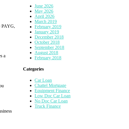
June 2026
May 2026
April 2026
March 2019
re PAYG,
February 2019
January 2019
December 2018
October 2018
September 2018
August 2018
es a
February 2018
Categories
Car Loan
Chattel Mortgage
you
Equipment Finance
Low Doc Car Loan
No Doc Car Loan
Truck Finance
usiness