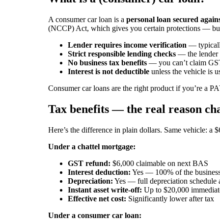
A consumer car loan is a
personal loan secured agains
(NCCP) Act, which gives you certain protections — but 
Lender requires income verification
— typical
Strict responsible lending checks
— the lender 
No business tax benefits
— you can’t claim GST
Interest is not deductible
unless the vehicle is u
Consumer car loans are the right product if you’re a 
Tax benefits — the real reason ch
Here’s the difference in plain dollars. Same vehicle: a
Under a chattel mortgage:
GST refund:
$6,000 claimable on next BAS
Interest deduction:
Yes — 100% of the business
Depreciation:
Yes — full depreciation schedule 
Instant asset write-off:
Up to $20,000 immediatel
Effective net cost:
Significantly lower after tax
Under a consumer car loan: