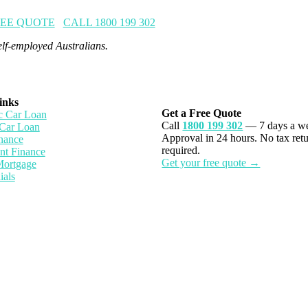
REE QUOTE
CALL 1800 199 302
lf-employed Australians.
inks
Get a Free Quote
 Car Loan
Call
1800 199 302
— 7 days a w
Car Loan
Approval in 24 hours. No tax ret
nance
required.
nt Finance
Get your free quote →
Mortgage
ials