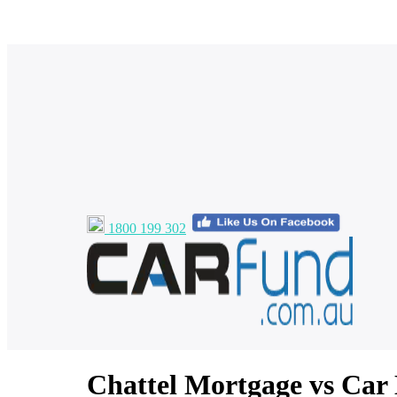
1800 199 302
Chattel Mortgage vs Car 