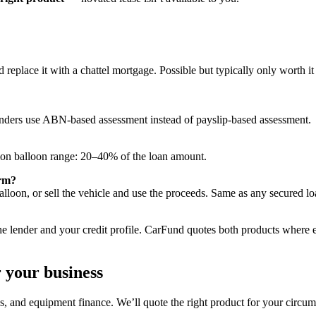
replace it with a chattel mortgage. Possible but typically only worth it
nders use ABN-based assessment instead of payslip-based assessment.
n balloon range: 20–40% of the loan amount.
erm?
balloon, or sell the vehicle and use the proceeds. Same as any secured lo
 lender and your credit profile. CarFund quotes both products where e
r your business
, and equipment finance. We’ll quote the right product for your circum