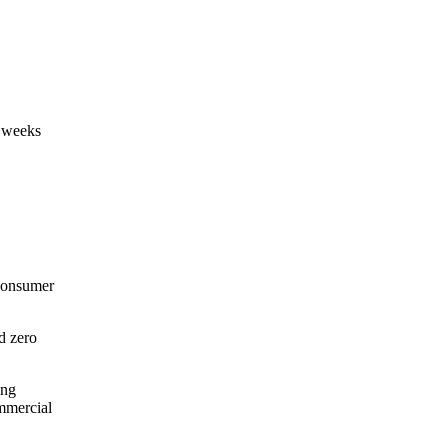
n weeks
 consumer
d zero
ing
ommercial