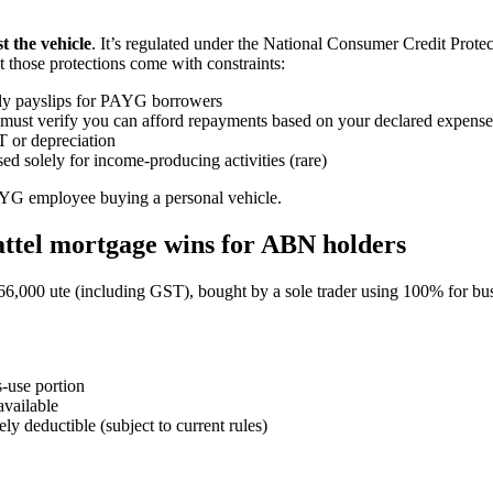
t the vehicle
. It’s regulated under the National Consumer Credit Protec
those protections come with constraints:
ly payslips for PAYG borrowers
must verify you can afford repayments based on your declared expense
 or depreciation
sed solely for income-producing activities (rare)
PAYG employee buying a personal vehicle.
attel mortgage wins for ABN holders
 $66,000 ute (including GST), bought by a sole trader using 100% for bu
-use portion
available
y deductible (subject to current rules)