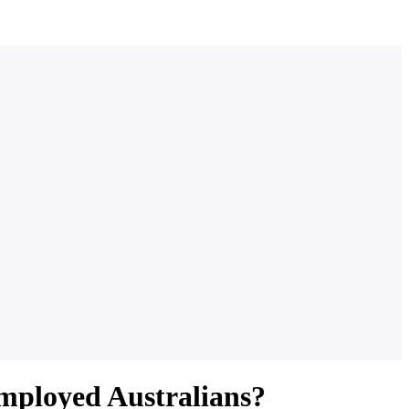
Employed Australians?