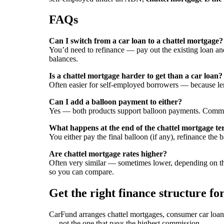
FAQs
Can I switch from a car loan to a chattel mortgage?
You’d need to refinance — pay out the existing loan and 
balances.
Is a chattel mortgage harder to get than a car loan?
Often easier for self-employed borrowers — because le
Can I add a balloon payment to either?
Yes — both products support balloon payments. Commo
What happens at the end of the chattel mortgage t
You either pay the final balloon (if any), refinance the 
Are chattel mortgage rates higher?
Often very similar — sometimes lower, depending on the
so you can compare.
Get the right finance structure fo
CarFund arranges chattel mortgages, consumer car loans
— not the one that pays the highest commission.