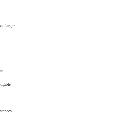
 on larger
an.
ligible
stances