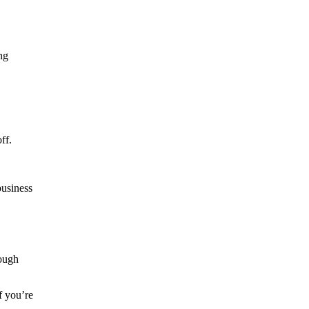
ng
ff.
business
rough
f you’re