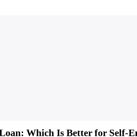
Loan: Which Is Better for Self-