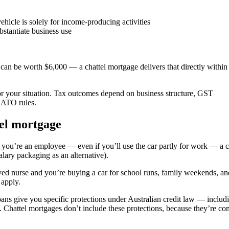
hicle is solely for income-producing activities
stantiate business use
can be worth $6,000 — a chattel mortgage delivers that directly withi
for your situation. Tax outcomes depend on business structure, GST
t ATO rules.
tel mortgage
 you’re an employee — even if you’ll use the car partly for work — a
alary packaging as an alternative).
yed nurse and you’re buying a car for school runs, family weekends, an
 apply.
ns give you specific protections under Australian credit law — includ
. Chattel mortgages don’t include these protections, because they’re c