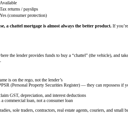
Available
Tax returns / payslips
Yes (consumer protection)
se, a chattel mortgage is almost always the better product.
If you’
ere the lender provides funds to buy a “chattel” (the vehicle), and tak
.
e is on the rego, not the lender’s
PSR (Personal Property Securities Register) — they can repossess if 
aim GST, depreciation, and interest deductions
 a commercial loan, not a consumer loan
adies, sole traders, contractors, real estate agents, couriers, and small b