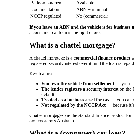
Balloon payment
Available
Documentation
ABN + minimal
NCCP regulated
No (commercial)
If you have an ABN and the vehicle is for business u
a consumer car loan is the right choice.
What is a chattel mortgage?
A chattel mortgage is a
commercial finance product
wh
registered security interest over it until the loan is repaid
Key features:
You own the vehicle from settlement
— your nam
The lender registers a security interest
on the P
default
Treated as a business asset for tax
— you can cl
Not regulated by the NCCP Act
— because it’s
Chattel mortgages are the standard finance product for tr
owners across Australia.
What is a (consumer) car loan?