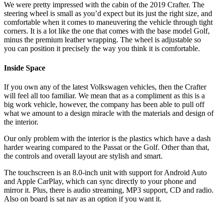
We were pretty impressed with the cabin of the 2019 Crafter. The
steering wheel is small as you’d expect but its just the right size, and
comfortable when it comes to maneuvering the vehicle through tight
corners. It is a lot like the one that comes with the base model Golf,
minus the premium leather wrapping. The wheel is adjustable so
you can position it precisely the way you think it is comfortable.
Inside Space
If you own any of the latest Volkswagen vehicles, then the Crafter
will feel all too familiar. We mean that as a compliment as this is a
big work vehicle, however, the company has been able to pull off
what we amount to a design miracle with the materials and design of
the interior.
Our only problem with the interior is the plastics which have a dash
harder wearing compared to the Passat or the Golf. Other than that,
the controls and overall layout are stylish and smart.
The touchscreen is an 8.0-inch unit with support for Android Auto
and Apple CarPlay, which can sync directly to your phone and
mirror it. Plus, there is audio streaming, MP3 support, CD and radio.
Also on board is sat nav as an option if you want it.