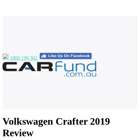
1800 199 302
Volkswagen Crafter 2019
Review