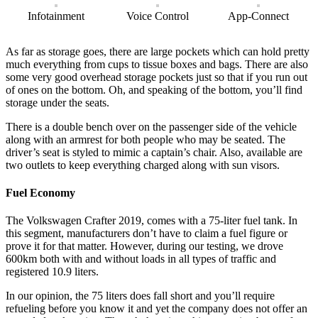
Infotainment
Voice Control
App-Connect
As far as storage goes, there are large pockets which can hold pretty
much everything from cups to tissue boxes and bags. There are also
some very good overhead storage pockets just so that if you run out
of ones on the bottom. Oh, and speaking of the bottom, you’ll find
storage under the seats.
There is a double bench over on the passenger side of the vehicle
along with an armrest for both people who may be seated. The
driver’s seat is styled to mimic a captain’s chair. Also, available are
two outlets to keep everything charged along with sun visors.
Fuel Economy
The Volkswagen Crafter 2019, comes with a 75-liter fuel tank. In
this segment, manufacturers don’t have to claim a fuel figure or
prove it for that matter. However, during our testing, we drove
600km both with and without loads in all types of traffic and
registered 10.9 liters.
In our opinion, the 75 liters does fall short and you’ll require
refueling before you know it and yet the company does not offer an