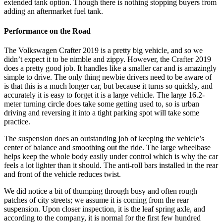
extended tank option. Though there is nothing stopping buyers from
adding an aftermarket fuel tank.
Performance on the Road
The Volkswagen Crafter 2019 is a pretty big vehicle, and so we
didn’t expect it to be nimble and zippy. However, the Crafter 2019
does a pretty good job. It handles like a smaller car and is amazingly
simple to drive. The only thing newbie drivers need to be aware of
is that this is a much longer car, but because it turns so quickly, and
accurately it is easy to forget it is a large vehicle. The large 16.2-
meter turning circle does take some getting used to, so is urban
driving and reversing it into a tight parking spot will take some
practice.
The suspension does an outstanding job of keeping the vehicle’s
center of balance and smoothing out the ride. The large wheelbase
helps keep the whole body easily under control which is why the car
feels a lot lighter than it should. The anti-roll bars installed in the rear
and front of the vehicle reduces twist.
We did notice a bit of thumping through busy and often rough
patches of city streets; we assume it is coming from the rear
suspension. Upon closer inspection, it is the leaf spring axle, and
according to the company, it is normal for the first few hundred