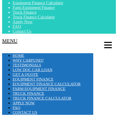
Equipment Finance Calculator
Farm Equipment Finance
Truck Finance
Truck Finance Calculator
Apply Now
FAQ
Contact Us
MENU
HOME
WHY CARFUND?
TESTIMONIALS
LOW DOC CAR LOAN
GET A QUOTE
EQUIPMENT FINANCE
EQUIPMENT FINANCE CALCULATOR
FARM EQUIPMENT FINANCE
TRUCK FINANCE
TRUCK FINANCE CALCULATOR
APPLY NOW
FAQ
CONTACT US