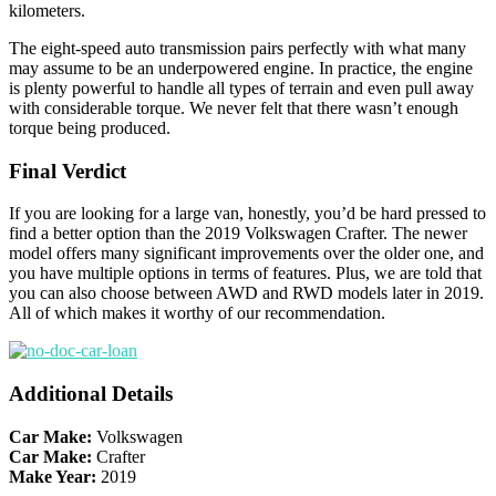
kilometers.
The eight-speed auto transmission pairs perfectly with what many
may assume to be an underpowered engine. In practice, the engine
is plenty powerful to handle all types of terrain and even pull away
with considerable torque. We never felt that there wasn’t enough
torque being produced.
Final Verdict
If you are looking for a large van, honestly, you’d be hard pressed to
find a better option than the 2019 Volkswagen Crafter. The newer
model offers many significant improvements over the older one, and
you have multiple options in terms of features. Plus, we are told that
you can also choose between AWD and RWD models later in 2019.
All of which makes it worthy of our recommendation.
Additional Details
Car Make:
Volkswagen
Car Make:
Crafter
Make Year:
2019