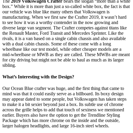
T
he
2019 Volkswagen Crafter
bears the slogan “more than a white
box.” While it is more than just a so-called white box, the fact is that
our vehicle was blue like many others that Volkswagen is
manufacturing. When we first saw the Crafter 2019, it wasn’t hard
to see how it was a worthy contender in the now growing and
diverse large van segment. The Crafter competes against titans like
the Renault Master, Ford Transit and Mercedes Sprinter. Like the
rivals, it is a van based on a single cabin chassis and also available
with a dual cabin chassis. Some of these come with a long
wheelbase like our test model, while other cheaper models are a
mid-wheelbase or MWB as they are called. These MWBs are meant
for city driving but might not be able to haul as much as its larger
sibling.
What’s Interesting with the Design?
Our Ocean Blue crafter was huge, and the first thing that came to
mind was that it could easily serve as a billboard. Its boxy design
may appear dated to some people, but Volkswagen has taken steps
to make it a bit sexier beyond just a box. Its subtle use of chrome
across the grille helps to add that touch of sexiness we mentioned
earlier. Buyers also have the option to get the Trendline Styling
Package which has more chrome on the inside and the outside,
larger halogen headlights, and large 16-inch steel wheels.