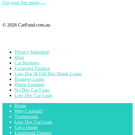
Get your free quote →
© 2026 CarFund.com.au.
Privacy Statement
Blog
Car Reviews
Excavator Finance
Low Doc & Full Doc Home Loans
Business Loans
Phone Enquires
No Doc Car Loan
Low Doc Car Loan
Home
Why Carfund?
Testimonials
Low Doc Car Loan
Get a Quote
Equipment Finance