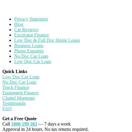
Privacy Statement
Blog
Car Reviews
Excavator Finance
Low Doc & Full Doc Home Loans
Business Loans
Phone Enquires
No Doc Car Loan
Low Doc Car Loan
Quick Links
Low Doc Car Loan
No Doc Car Loan
Truck Finance
Equipment Finance
Chattel Mortgage
Testimonials
FAQ
Get a Free Quote
Call
1800 199 302
— 7 days a week
Approval in 24 hours. No tax returns required.