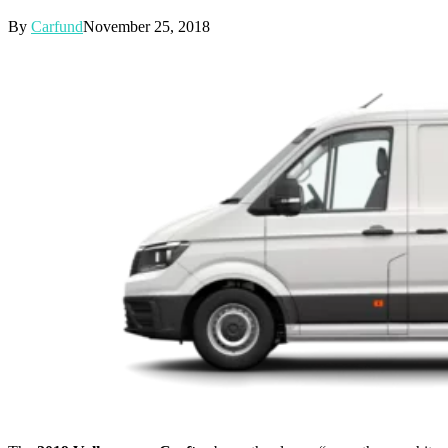
By
Carfund
November 25, 2018