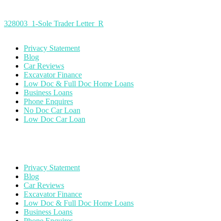
328003_1-Sole Trader Letter_R
Privacy Statement
Blog
Car Reviews
Excavator Finance
Low Doc & Full Doc Home Loans
Business Loans
Phone Enquires
No Doc Car Loan
Low Doc Car Loan
Privacy Statement
Blog
Car Reviews
Excavator Finance
Low Doc & Full Doc Home Loans
Business Loans
Phone Enquires