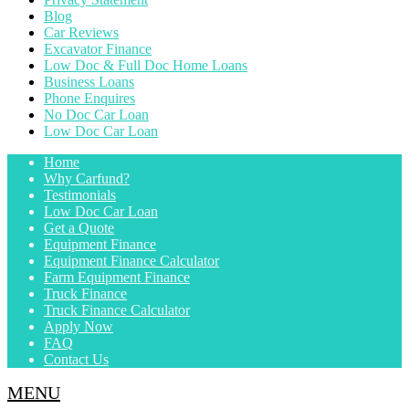
Blog
Car Reviews
Excavator Finance
Low Doc & Full Doc Home Loans
Business Loans
Phone Enquires
No Doc Car Loan
Low Doc Car Loan
Home
Why Carfund?
Testimonials
Low Doc Car Loan
Get a Quote
Equipment Finance
Equipment Finance Calculator
Farm Equipment Finance
Truck Finance
Truck Finance Calculator
Apply Now
FAQ
Contact Us
MENU