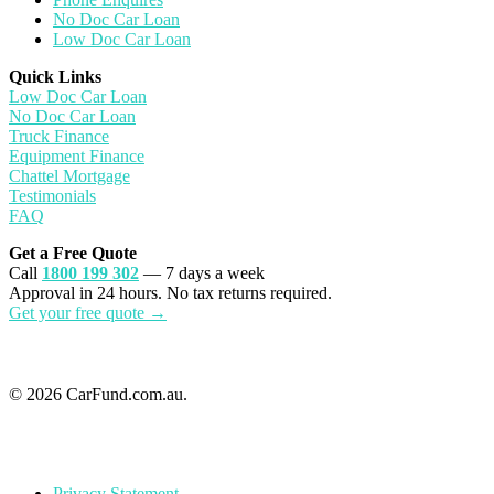
No Doc Car Loan
Low Doc Car Loan
Quick Links
Low Doc Car Loan
No Doc Car Loan
Truck Finance
Equipment Finance
Chattel Mortgage
Testimonials
FAQ
Get a Free Quote
Call
1800 199 302
— 7 days a week
Approval in 24 hours. No tax returns required.
Get your free quote →
© 2026 CarFund.com.au.
Privacy Statement