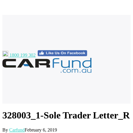
1800 199 302
328003_1-Sole Trader Letter_R
By
Carfund
February 6, 2019