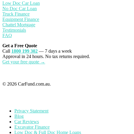
Low Doc Car Loan
No Doc Car Loan
Truck Finance
Equipment Finance
Chattel Mortgage
Testimonials
FAQ
Get a Free Quote
Call
1800 199 302
— 7 days a week
Approval in 24 hours. No tax returns required.
Get your free quote →
© 2026 CarFund.com.au.
Privacy Statement
Blog
Car Reviews
Excavator Finance
Low Doc & Full Doc Home Loans