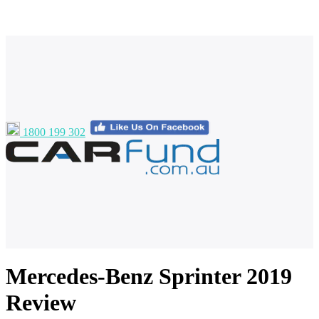
1800 199 302
Mercedes-Benz Sprinter 2019
Review