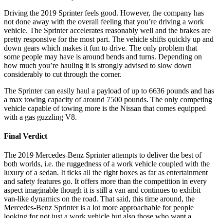
Driving the 2019 Sprinter feels good. However, the company has
not done away with the overall feeling that you’re driving a work
vehicle. The Sprinter accelerates reasonably well and the brakes are
pretty responsive for the most part. The vehicle shifts quickly up and
down gears which makes it fun to drive. The only problem that
some people may have is around bends and turns. Depending on
how much you’re hauling it is strongly advised to slow down
considerably to cut through the corner.
The Sprinter can easily haul a payload of up to 6636 pounds and has
a max towing capacity of around 7500 pounds. The only competing
vehicle capable of towing more is the Nissan that comes equipped
with a gas guzzling V8.
Final Verdict
The 2019 Mercedes-Benz Sprinter attempts to deliver the best of
both worlds, i.e. the ruggedness of a work vehicle coupled with the
luxury of a sedan. It ticks all the right boxes as far as entertainment
and safety features go. It offers more than the competition in every
aspect imaginable though it is still a van and continues to exhibit
van-like dynamics on the road. That said, this time around, the
Mercedes-Benz Sprinter is a lot more approachable for people
looking for not just a work vehicle but also those who want a