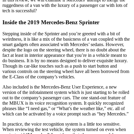
ruggedness of a van with the luxury of a passenger car with lots of
tech is successful?
Inside the 2019 Mercedes-Benz Sprinter
Stepping inside of the Sprinter and you’re greeted with a bit of
weirdness, it is like a mix of the basicness of a van coupled with the
smart gadgets often associated with Mercedes’ sedans. However,
despite the logo on the steering wheel, there is no doubt about the
fact at least in interior appearance that you’re in a vehicle meant to
do business. It is by no means designed to deliver exquisite luxury.
Though its car-like touches such as a push to start button and
various controls on the steering wheel have all been borrowed from
the E-Class of the company’s vehicles.
Also included is the Mercedes-Benz User Experience, a new
version of the infotainment system which is just starting to be rolled
out to the company’s passenger cars. The one stand-out feature of
the MBUX is its voice recognition system. It quickly recognized
phrases like “I need gas,” or “What’s the weather like,” etc. all of
which can be activated by a voice prompt such as “hey Mercedes.”
In practice, the voice recognition system is a little too sensitive.
When reviewing the test vehicle, the system turned on even when