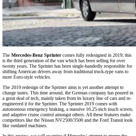
The
Mercedes-Benz Sprinter
comes fully redesigned in 2019; this
is the third generation of the van which has been selling for over
twenty years. The Sprinter has been single-handedly responsible for
shifting American drivers away from traditional truck-type vans to
more Euro-style vehicles.
The 2019 redesign of the Sprinter aims is yet another attempt to
change tastes. This time around, the German company has poured in
a great deal of tech, mainly taken from its luxury line of cars and re-
engineered it for the Sprinter. The Sprinter 2019 comes with
autonomous emergency braking, a massive 10.25-inch touch screen,
and adaptive cruise control amongst others. All these features make
competitors like the Nissan NV2500/3500 and the Ford Transit look
like outdated machines.
In this review, we will examine if Mercedes’ attempt to merge the