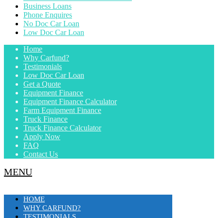
Business Loans
Phone Enquires
No Doc Car Loan
Low Doc Car Loan
Home
Why Carfund?
Testimonials
Low Doc Car Loan
Get a Quote
Equipment Finance
Equipment Finance Calculator
Farm Equipment Finance
Truck Finance
Truck Finance Calculator
Apply Now
FAQ
Contact Us
MENU
HOME
WHY CARFUND?
TESTIMONIALS