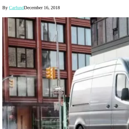
By
Carfund
December 16, 2018