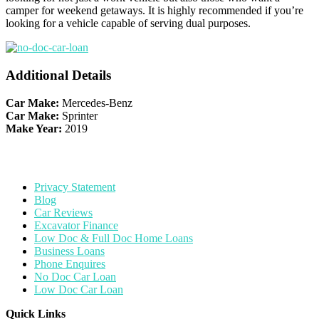
camper for weekend getaways. It is highly recommended if you’re
looking for a vehicle capable of serving dual purposes.
Additional Details
Car Make:
Mercedes-Benz
Car Make:
Sprinter
Make Year:
2019
Privacy Statement
Blog
Car Reviews
Excavator Finance
Low Doc & Full Doc Home Loans
Business Loans
Phone Enquires
No Doc Car Loan
Low Doc Car Loan
Quick Links