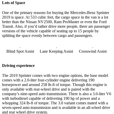
Lots of Space
One of the primary reasons for buying the Mercedes-Benz Sprinter
2019 is space. At 533 cubic feet, the cargo space in the van is a lot
better than the Nissan NV2500, Ram ProMaster or even the Ford
Transit. Also, if you’d rather drive more people, there are passenger
versions of the vehicle capable of seating up to 15 people by
splitting the space evenly between cargo and passengers.
Blind Spot Assist
Lane Keeping Assist
Crosswind Assist
Driving experience
The 2019 Sprinter comes with two engine options, the base model
comes with a 2.0-liter four-cylinder engine delivering 190
horsepower and around 258 lb-ft of torque. Though this engine is
only available with rear-wheel drive and is paired with the
company’s nine-speed auto transmission. There is also a 3.0-liter V6
with turbodiesel capable of delivering 190 hp of power and a
whopping 324 lb-ft of torque. The 3.0 variant comes mated with a
seven-speed auto-transmission and is available in an all-wheel drive
and rear wheel drive system.