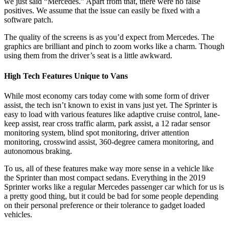
we just said “Mercedes.” Apart from that, there were no false
positives. We assume that the issue can easily be fixed with a
software patch.
The quality of the screens is as you’d expect from Mercedes. The
graphics are brilliant and pinch to zoom works like a charm. Though
using them from the driver’s seat is a little awkward.
High Tech Features Unique to Vans
While most economy cars today come with some form of driver
assist, the tech isn’t known to exist in vans just yet. The Sprinter is
easy to load with various features like adaptive cruise control, lane-
keep assist, rear cross traffic alarm, park assist, a 12 radar sensor
monitoring system, blind spot monitoring, driver attention
monitoring, crosswind assist, 360-degree camera monitoring, and
autonomous braking.
To us, all of these features make way more sense in a vehicle like
the Sprinter than most compact sedans. Everything in the 2019
Sprinter works like a regular Mercedes passenger car which for us is
a pretty good thing, but it could be bad for some people depending
on their personal preference or their tolerance to gadget loaded
vehicles.