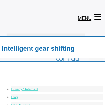
MENU
1800 199 302
Intelligent gear shifting
Privacy Statement
Blog