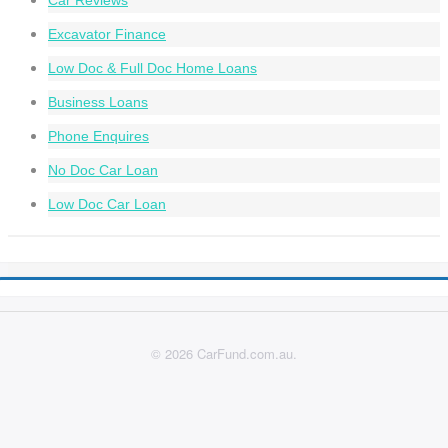
Car Reviews
Excavator Finance
Low Doc & Full Doc Home Loans
Business Loans
Phone Enquires
No Doc Car Loan
Low Doc Car Loan
© 2026 CarFund.com.au.